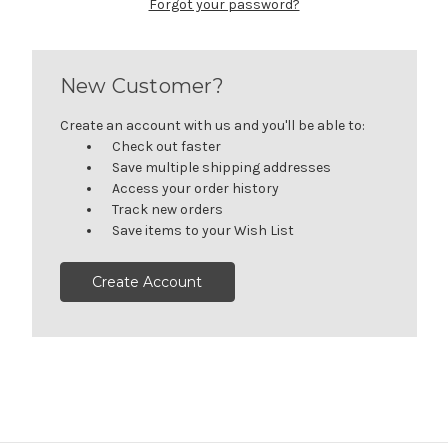
Forgot your password?
New Customer?
Create an account with us and you'll be able to:
Check out faster
Save multiple shipping addresses
Access your order history
Track new orders
Save items to your Wish List
Create Account