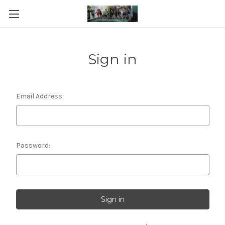
Sign in
Email Address:
Password: