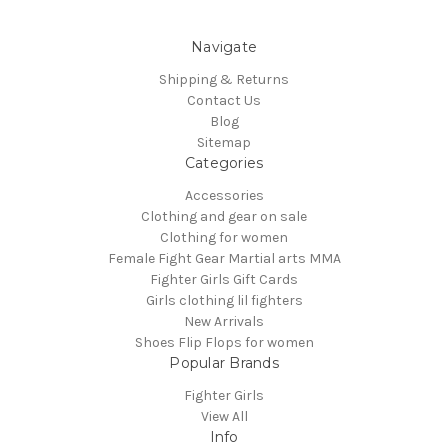
Navigate
Shipping & Returns
Contact Us
Blog
Sitemap
Categories
Accessories
Clothing and gear on sale
Clothing for women
Female Fight Gear Martial arts MMA
Fighter Girls Gift Cards
Girls clothing lil fighters
New Arrivals
Shoes Flip Flops for women
Popular Brands
Fighter Girls
View All
Info