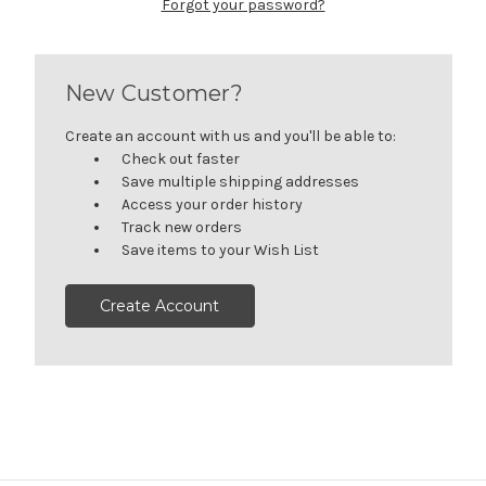
Forgot your password?
New Customer?
Create an account with us and you'll be able to:
Check out faster
Save multiple shipping addresses
Access your order history
Track new orders
Save items to your Wish List
Create Account