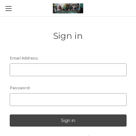
Sign in
Email Address:
Password: