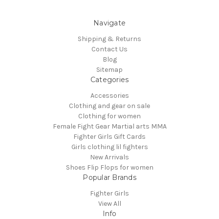
Navigate
Shipping & Returns
Contact Us
Blog
Sitemap
Categories
Accessories
Clothing and gear on sale
Clothing for women
Female Fight Gear Martial arts MMA
Fighter Girls Gift Cards
Girls clothing lil fighters
New Arrivals
Shoes Flip Flops for women
Popular Brands
Fighter Girls
View All
Info