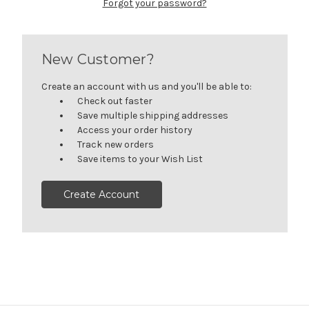
Forgot your password?
New Customer?
Create an account with us and you'll be able to:
Check out faster
Save multiple shipping addresses
Access your order history
Track new orders
Save items to your Wish List
Create Account