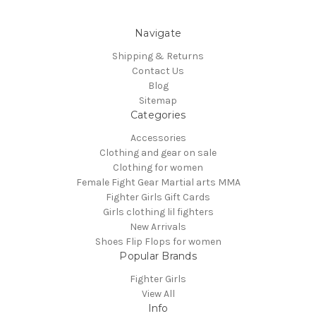
Navigate
Shipping & Returns
Contact Us
Blog
Sitemap
Categories
Accessories
Clothing and gear on sale
Clothing for women
Female Fight Gear Martial arts MMA
Fighter Girls Gift Cards
Girls clothing lil fighters
New Arrivals
Shoes Flip Flops for women
Popular Brands
Fighter Girls
View All
Info