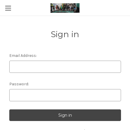
Sign in
Email Address:
Password: