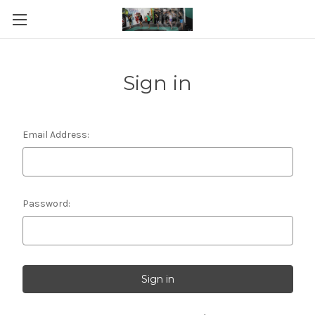
Sign in
Email Address:
Password: