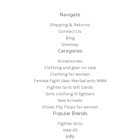
Navigate
Shipping & Returns
Contact Us
Blog
Sitemap
Categories
Accessories
Clothing and gear on sale
Clothing for women
Female Fight Gear Martial arts MMA
Fighter Girls Gift Cards
Girls clothing lil fighters
New Arrivals
Shoes Flip Flops for women
Popular Brands
Fighter Girls
View All
Info