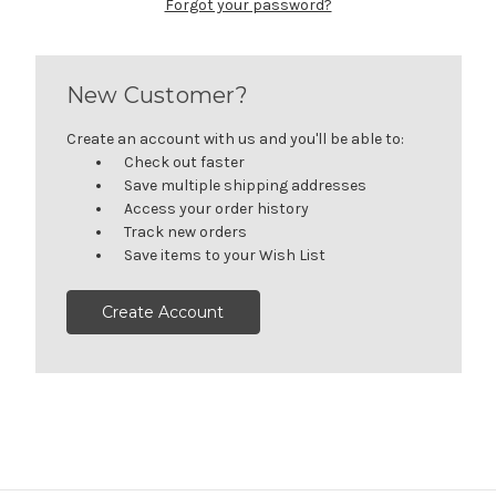
Forgot your password?
New Customer?
Create an account with us and you'll be able to:
Check out faster
Save multiple shipping addresses
Access your order history
Track new orders
Save items to your Wish List
Create Account