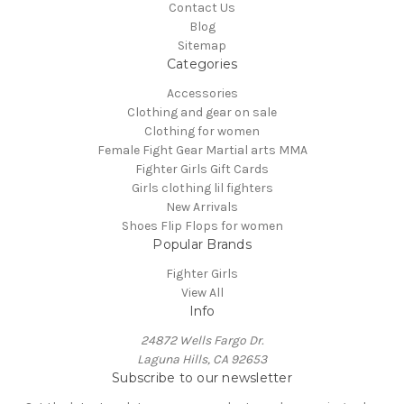
Contact Us
Blog
Sitemap
Categories
Accessories
Clothing and gear on sale
Clothing for women
Female Fight Gear Martial arts MMA
Fighter Girls Gift Cards
Girls clothing lil fighters
New Arrivals
Shoes Flip Flops for women
Popular Brands
Fighter Girls
View All
Info
24872 Wells Fargo Dr.
Laguna Hills, CA 92653
Subscribe to our newsletter