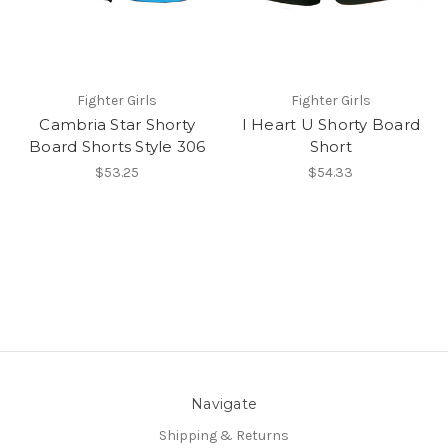
Fighter Girls
Fighter Girls
Cambria Star Shorty
I Heart U Shorty Board
Board Shorts Style 306
Short
$53.25
$54.33
Navigate
Shipping & Returns