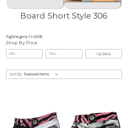
Board Short Style 306
Fightergirls 1-1-2018
Shop By Price
Update
Sort By: