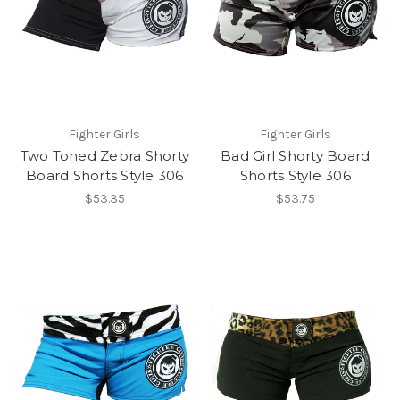
Fighter Girls
Fighter Girls
Two Toned Zebra Shorty
Bad Girl Shorty Board
Board Shorts Style 306
Shorts Style 306
$53.35
$53.75