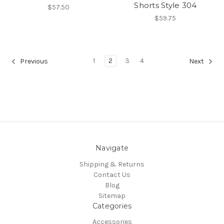
Shorts Style 304
$57.50
$59.75
1
2
3
4
Previous
Next
Navigate
Shipping & Returns
Contact Us
Blog
Sitemap
Categories
Accessories