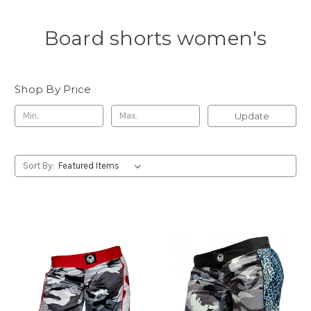
Board shorts women's
Shop By Price
Update
Sort By: