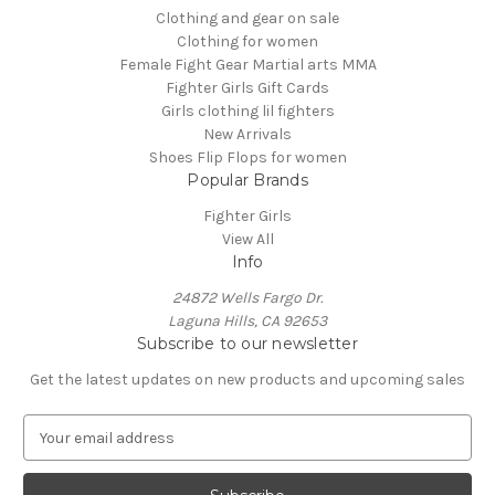
Clothing and gear on sale
Clothing for women
Female Fight Gear Martial arts MMA
Fighter Girls Gift Cards
Girls clothing lil fighters
New Arrivals
Shoes Flip Flops for women
Popular Brands
Fighter Girls
View All
Info
24872 Wells Fargo Dr.
Laguna Hills, CA 92653
Subscribe to our newsletter
Get the latest updates on new products and upcoming sales
E
m
a