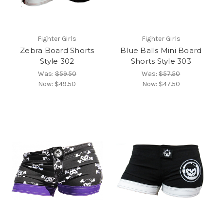
Fighter Girls
Fighter Girls
Zebra Board Shorts
Blue Balls Mini Board
Style 302
Shorts Style 303
Was:
$59.50
Was:
$57.50
Now:
$49.50
Now:
$47.50