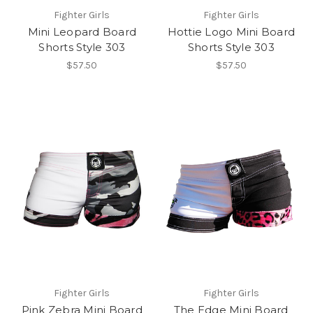
Fighter Girls
Fighter Girls
Mini Leopard Board
Hottie Logo Mini Board
Shorts Style 303
Shorts Style 303
$57.50
$57.50
Fighter Girls
Fighter Girls
Pink Zebra Mini Board
The Edge Mini Board