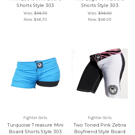
Shorts Style 303
Shorts Style 303
Was:
$56.70
Was:
$56.00
Now:
$46.70
Now:
$46.00
Fighter Girls
Fighter Girls
Turquoise Treasure Mini
Two Toned Pink Zebra
Board Shorts Style 303
Boyfriend Style Board