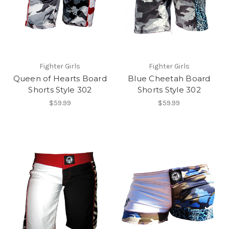
Fighter Girls
Fighter Girls
Queen of Hearts Board
Blue Cheetah Board
Shorts Style 302
Shorts Style 302
$59.99
$59.99