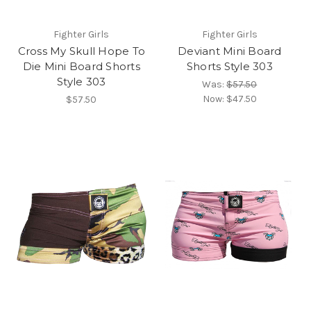
Fighter Girls
Fighter Girls
Cross My Skull Hope To
Deviant Mini Board
Die Mini Board Shorts
Shorts Style 303
Style 303
Was:
$57.50
Now:
$47.50
$57.50