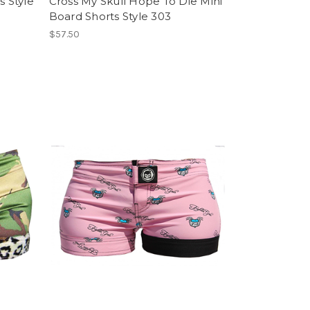
s Style
Cross My Skull Hope To Die Mini
Board Shorts Style 303
$57.50