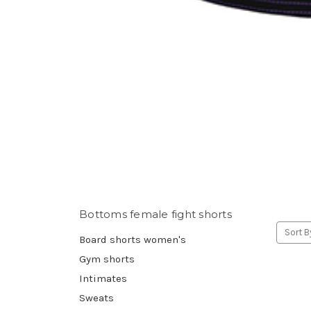
Bottoms female fight shorts
Sort B
Board shorts women's
Gym shorts
Intimates
Sweats