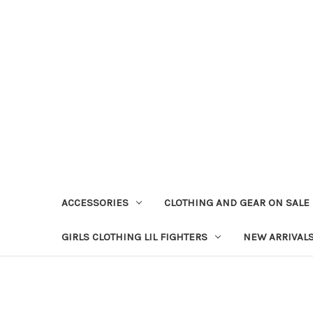
ACCESSORIES
CLOTHING AND GEAR ON SALE
GIRLS CLOTHING LIL FIGHTERS
NEW ARRIVAL