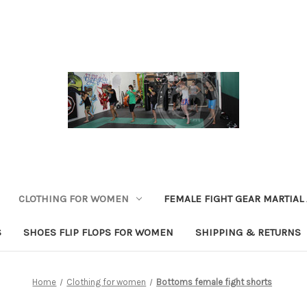
CLOTHING FOR WOMEN
FEMALE FIGHT GEAR MARTIAL
S
SHOES FLIP FLOPS FOR WOMEN
SHIPPING & RETURNS
Home
Clothing for women
Bottoms female fight shorts