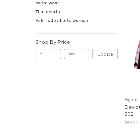
swim wear
Thai shorts
Vale Tudo shorts women
Shop By Price
Update
Fighter 
Deviou
302
$48.50 