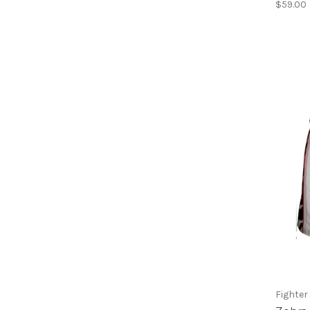
$59.00
Fighter 