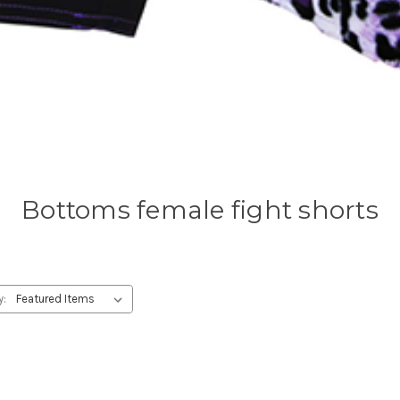
Bottoms female fight shorts
y: