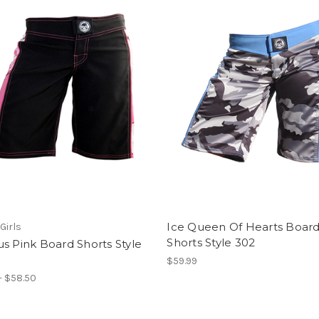
Ice Queen Of Hearts Boar
Girls
Shorts Style 302
s Pink Board Shorts Style
$59.99
- $58.50