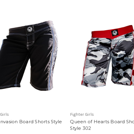
Girls
Fighter Girls
nvasion Board Shorts Style
Queen of Hearts Board Sho
Style 302