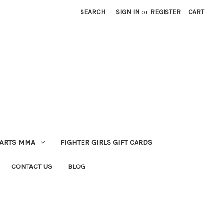
SEARCH
SIGN IN
or
REGISTER
CART
 ARTS MMA
FIGHTER GIRLS GIFT CARDS
CONTACT US
BLOG