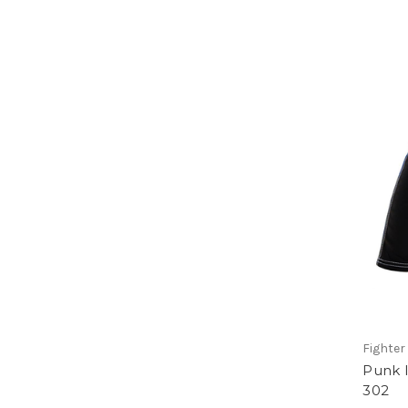
Fighter 
Punk I
302