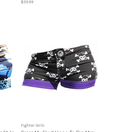
$59.99
Fighter Girls