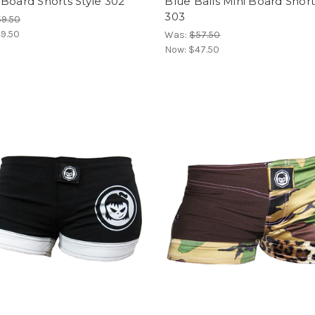
Board Shorts Style 302
Blue Balls Mini Board Short
303
9.50
9.50
Was:
$57.50
Now:
$47.50