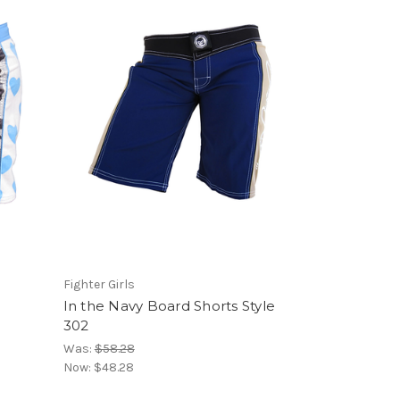
d
Fighter Girls
In the Navy Board Shorts Style
302
Was:
$58.28
Now:
$48.28