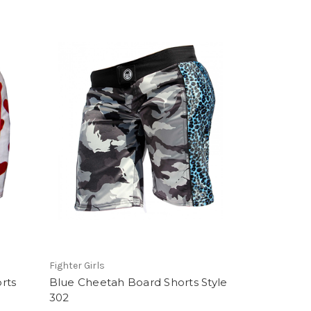
Fighter Girls
rts
Blue Cheetah Board Shorts Style
302