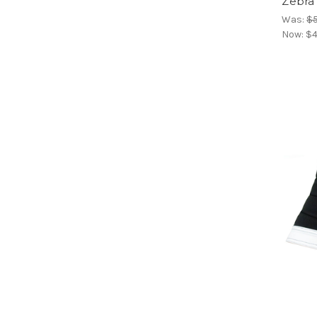
Zebra 
Was:
$5
Now:
$4