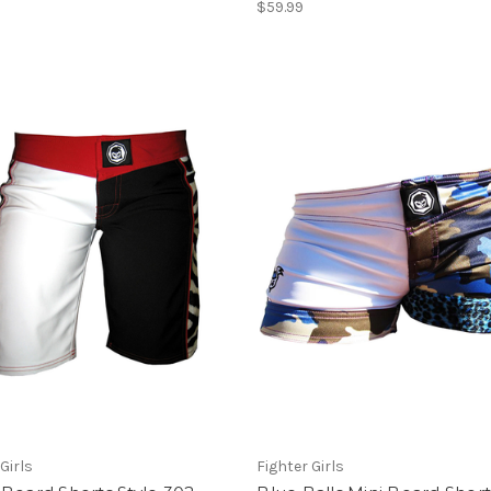
$59.99
Girls
Fighter Girls