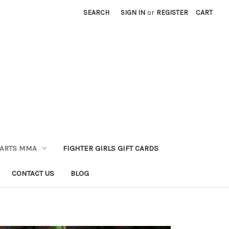
SEARCH
SIGN IN
or
REGISTER
CART
 ARTS MMA
FIGHTER GIRLS GIFT CARDS
CONTACT US
BLOG