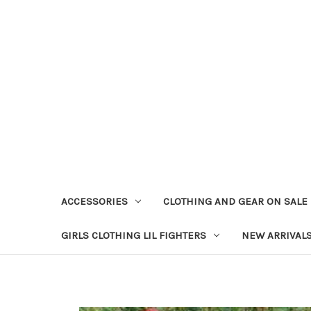
ACCESSORIES
CLOTHING AND GEAR ON SALE
GIRLS CLOTHING LIL FIGHTERS
NEW ARRIVAL