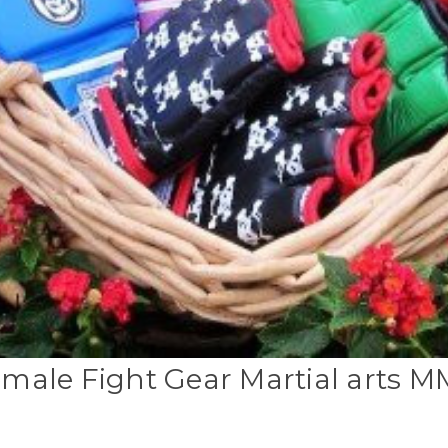
male Fight Gear Martial arts 