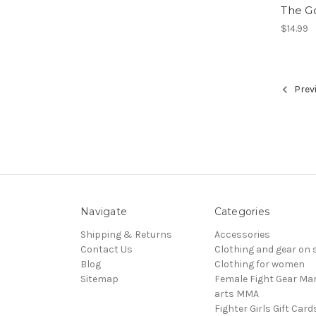
The G
$14.99
Prev
Navigate
Categories
Shipping & Returns
Accessories
Contact Us
Clothing and gear on 
Blog
Clothing for women
Sitemap
Female Fight Gear Mar
arts MMA
Fighter Girls Gift Card