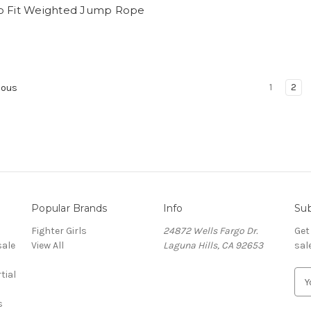
o Fit Weighted Jump Rope
1
2
ious
Popular Brands
Info
Sub
Fighter Girls
24872 Wells Fargo Dr.
Get
sale
View All
Laguna Hills, CA 92653
sal
tial
E
m
s
a