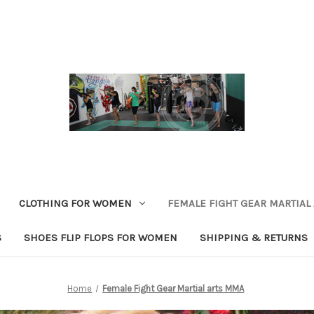
CLOTHING FOR WOMEN
FEMALE FIGHT GEAR MARTIAL
S
SHOES FLIP FLOPS FOR WOMEN
SHIPPING & RETURNS
Home
Female Fight Gear Martial arts MMA