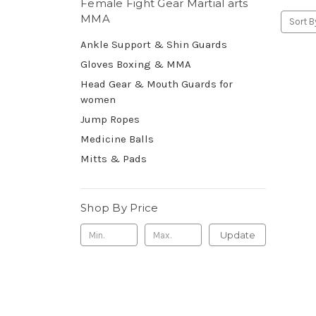
Female Fight Gear Martial arts
MMA
Sort B
Ankle Support & Shin Guards
Gloves Boxing & MMA
Head Gear & Mouth Guards for
women
Jump Ropes
Medicine Balls
Mitts & Pads
Shop By Price
Update