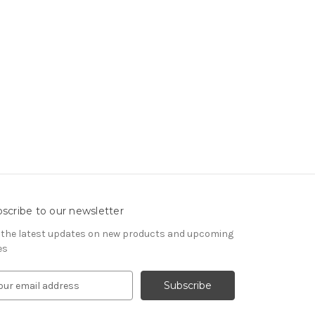
scribe to our newsletter
 the latest updates on new products and upcoming
es