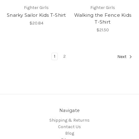
Fighter Girls
Fighter Girls
Snarky Sailor Kids T-Shirt
Walking the Fence Kids
T-Shirt
$20.84
$21.50
1
2
Next
Navigate
Shipping & Returns
Contact Us
Blog