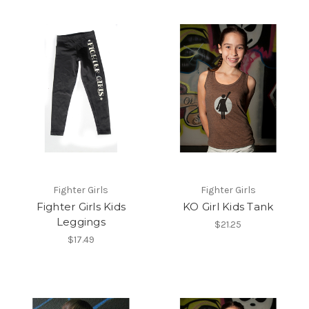
Fighter Girls
Fighter Girls
Fighter Girls Kids
KO Girl Kids Tank
Leggings
$21.25
$17.49