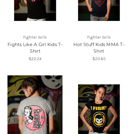
Fighter Girls
Fighter Girls
Fights Like A Girl Kids T-
Hot Stuff Kids MMA T-
Shirt
Shirt
$22.24
$20.65