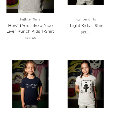
Fighter Girls
Fighter Girls
How'd You Like a Nice
I Fight Kids T-Shirt
Liver Punch Kids T-Shirt
$21.59
$22.45