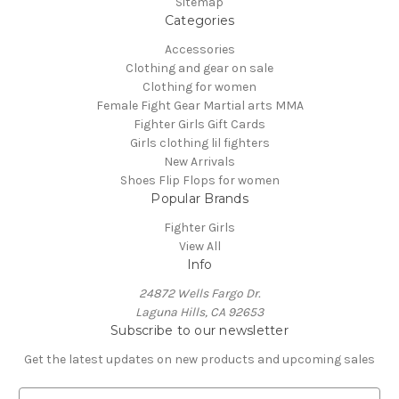
Sitemap
Categories
Accessories
Clothing and gear on sale
Clothing for women
Female Fight Gear Martial arts MMA
Fighter Girls Gift Cards
Girls clothing lil fighters
New Arrivals
Shoes Flip Flops for women
Popular Brands
Fighter Girls
View All
Info
24872 Wells Fargo Dr.
Laguna Hills, CA 92653
Subscribe to our newsletter
Get the latest updates on new products and upcoming sales
E