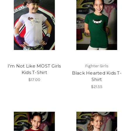
I'm Not Like MOST Girls
Fighter Girls
Kids T-Shirt
Black Hearted Kids T-
Shirt
$17.00
$21.55