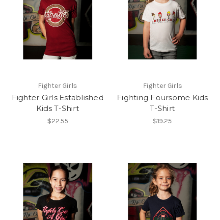
Fighter Girls
Fighter Girls
Fighter Girls Established
Fighting Foursome Kids
Kids T-Shirt
T-Shirt
$22.55
$19.25