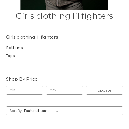
Girls clothing lil fighters
Girls clothing lil fighters
Bottoms
Tops
Shop By Price
Update
Sort By: