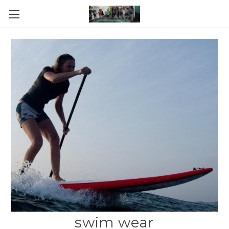
swim wear