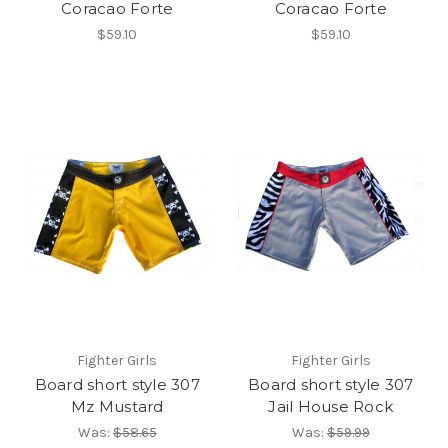
Coracao Forte
Coracao Forte
$59.10
$59.10
Fighter Girls
Fighter Girls
Board short style 307
Board short style 307
Mz Mustard
Jail House Rock
Was:
$58.65
Was:
$59.99