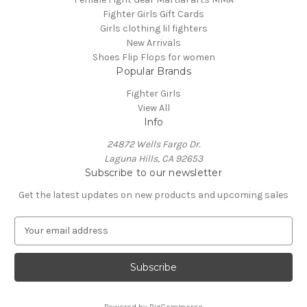
Fighter Girls Gift Cards
Girls clothing lil fighters
New Arrivals
Shoes Flip Flops for women
Popular Brands
Fighter Girls
View All
Info
24872 Wells Fargo Dr.
Laguna Hills, CA 92653
Subscribe to our newsletter
Get the latest updates on new products and upcoming sales
E
m
a
i
l
A
Powered by
BigCommerce