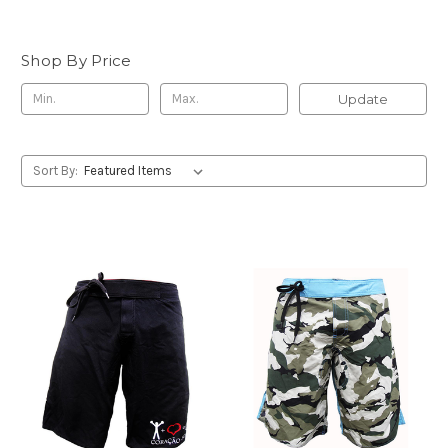
Shop By Price
Update
Sort By: