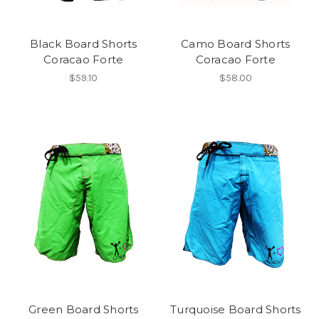
Black Board Shorts
Camo Board Shorts
Coracao Forte
Coracao Forte
$59.10
$58.00
Green Board Shorts
Turquoise Board Shorts