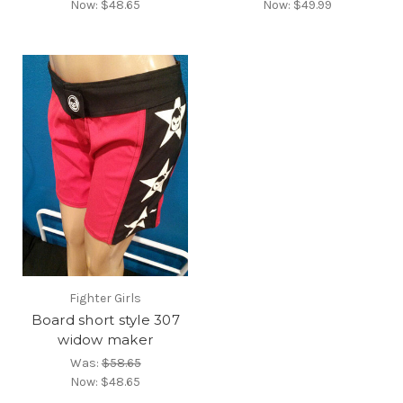
Now:
$48.65
Now:
$49.99
Fighter Girls
Board short style 307
widow maker
Was:
$58.65
Now:
$48.65