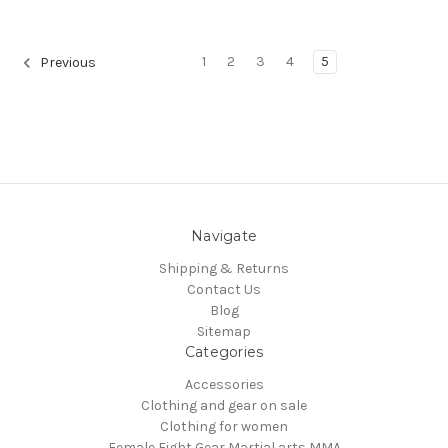
1
2
3
4
5
Previous
Navigate
Shipping & Returns
Contact Us
Blog
Sitemap
Categories
Accessories
Clothing and gear on sale
Clothing for women
Female Fight Gear Martial arts MMA