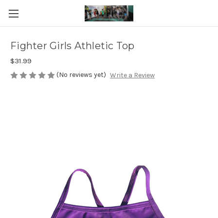
Fighter Girls Athletic Top
$31.99
(No reviews yet)
Write a Review