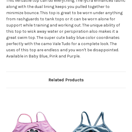
This versatile top can do everything. The lycra enhanced fabric
along with the dual lining keeps you pulled together to
minimize bounce. This top is great to be worn under anything
from rashguards to tank tops or it can be worn alone for
support while training and working out. The unique ability of
this top to wisk away water or perspiration also makes it a
great swim top. The super cute baby blue color coordinates
perfectly with the camo Vale Tudo for a complete look. The
uses of this top are endless and you won't be disappointed.
Available in Baby Blue, Pink and Purple.
Related Products