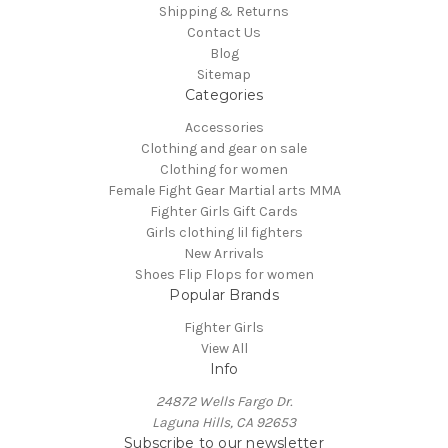
Shipping & Returns
Contact Us
Blog
Sitemap
Categories
Accessories
Clothing and gear on sale
Clothing for women
Female Fight Gear Martial arts MMA
Fighter Girls Gift Cards
Girls clothing lil fighters
New Arrivals
Shoes Flip Flops for women
Popular Brands
Fighter Girls
View All
Info
24872 Wells Fargo Dr.
Laguna Hills, CA 92653
Subscribe to our newsletter