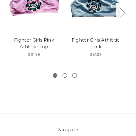
Fighter Girls Pink
Fighter Girls Athletic
Athletic Top
Tank
$31.99
$31.99
Navigate