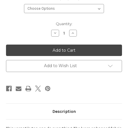
Current
Quantity:
Stock:
Decrease
Increase
Quantity
Quantity
of
of
Fighter
Fighter
Girls
Girls
Athletic
Athletic
Top
Top
Add to Wish List
Description