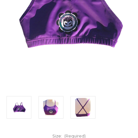
Size:
(Required)