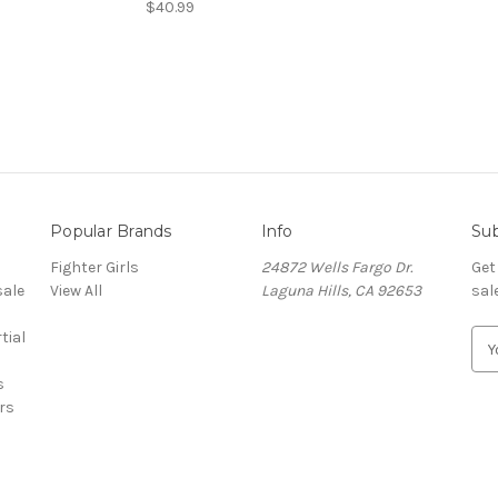
$40.99
Popular Brands
Info
Sub
Fighter Girls
24872 Wells Fargo Dr.
Get
sale
View All
Laguna Hills, CA 92653
sal
tial
E
m
s
a
ers
i
l
A
d