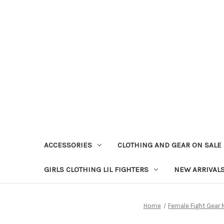
ACCESSORIES
CLOTHING AND GEAR ON SALE
GIRLS CLOTHING LIL FIGHTERS
NEW ARRIVAL
Home
Female Fight Gear 