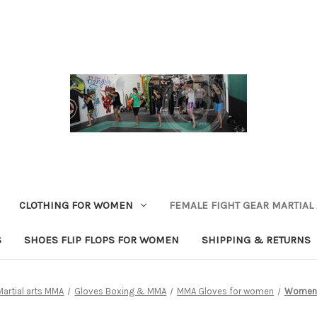
CLOTHING FOR WOMEN
FEMALE FIGHT GEAR MARTIAL
S
SHOES FLIP FLOPS FOR WOMEN
SHIPPING & RETURNS
Martial arts MMA
Gloves Boxing & MMA
MMA Gloves for women
Women'