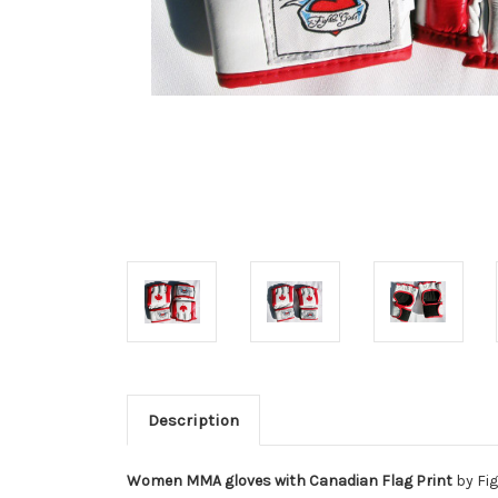
Description
Women MMA gloves with Canadian Flag Print
by Fig