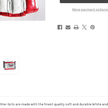
Canada
Canada
Flag
Flag
More payment options
hter Girls are made with the finest quality soft and durable White and 