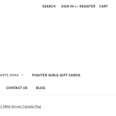
SEARCH
SIGN IN
or
REGISTER
CART
 ARTS MMA
FIGHTER GIRLS GIFT CARDS
CONTACT US
BLOG
s MMA Gloves Canada Flag