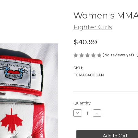
Women's MMA 
Fighter Girls
$40.99
(No reviews yet)
SKU:
FGMAG400CAN
Current
Quantity:
Stock:
Decrease
Increase
Quantity
Quantity
of
of
Women's
Women's
MMA
MMA
Gloves
Gloves