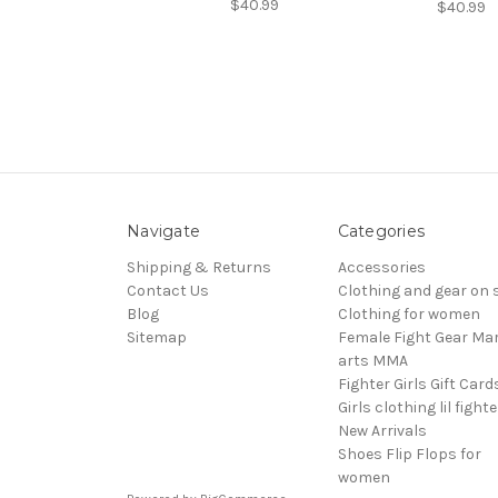
$40.99
$40.99
Navigate
Categories
Shipping & Returns
Accessories
Contact Us
Clothing and gear on 
Blog
Clothing for women
Sitemap
Female Fight Gear Mar
arts MMA
Fighter Girls Gift Card
Girls clothing lil fight
New Arrivals
Shoes Flip Flops for
women