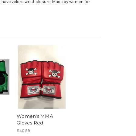
so have velcro wrist closure. Made by women for
Women's MMA
Gloves Red
$40.99