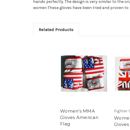
hands perfectly. The design is very similar to the o
women These gloves have been tried and proven to 
Related Products
Women's MMA
Fighter 
Gloves American
Women
Flag
Gloves