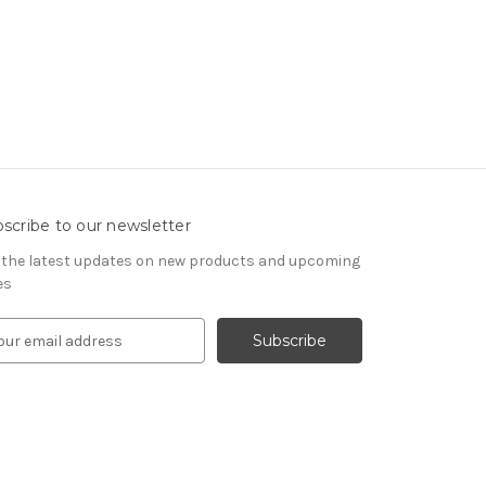
scribe to our newsletter
 the latest updates on new products and upcoming
es