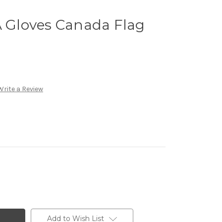
Gloves Canada Flag
Write a Review
Add to Wish List