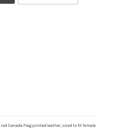
red Canada Flag printed leather, sized to fit female