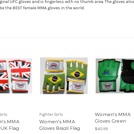
riginal UFC gloves and is fingerless with no thumb area. The gloves al
be the BEST female MMA gloves in the world.
Women's MMA
Girls
Fighter Girls
Gloves Green
's MMA
Women's MMA
 UK Flag
Gloves Brazil Flag
$40.99