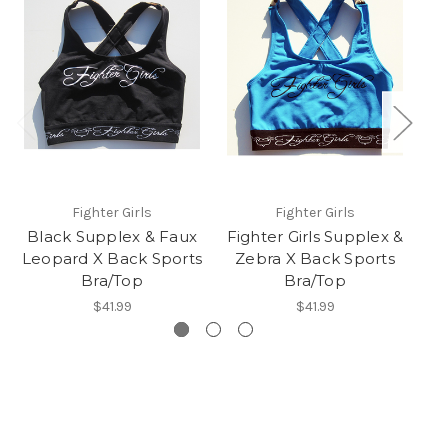
Z
Fighter Girls
Fighter Girls
Black Supplex & Faux
Fighter Girls Supplex &
Leopard X Back Sports
Zebra X Back Sports
Bra/Top
Bra/Top
$41.99
$41.99