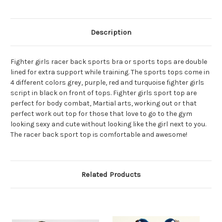
Description
Fighter girls racer back sports bra or sports tops are double
lined for extra support while training. The sports tops come in
4 different colors grey, purple, red and turquoise fighter girls
script in black on front of tops. Fighter girls sport top are
perfect for body combat, Martial arts, working out or that
perfect work out top for those that love to go to the gym
looking sexy and cute without looking like the girl next to you.
The racer back sport top is comfortable and awesome!
Related Products