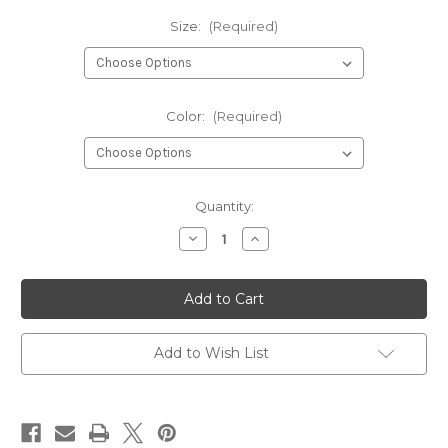
Size:
(Required)
Color:
(Required)
Current
Quantity:
Stock:
Decrease
Increase
Quantity
Quantity
of
of
Racer
Racer
back
back
Sport
Sport
Top
Top
Add to Wish List