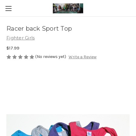
Racer back Sport Top
Fighter Girls
$17.99
(No reviews yet)
Write a Review