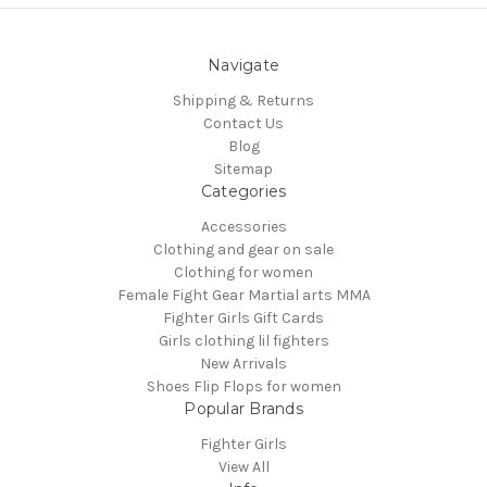
Navigate
Shipping & Returns
Contact Us
Blog
Sitemap
Categories
Accessories
Clothing and gear on sale
Clothing for women
Female Fight Gear Martial arts MMA
Fighter Girls Gift Cards
Girls clothing lil fighters
New Arrivals
Shoes Flip Flops for women
Popular Brands
Fighter Girls
View All