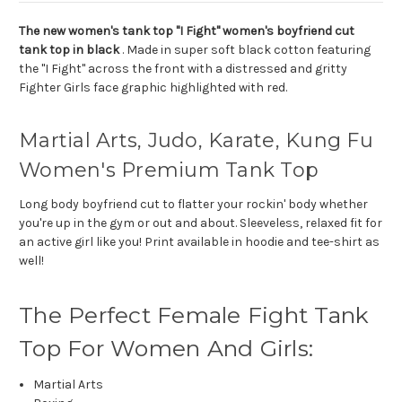
The new women's tank top "I Fight" women's boyfriend cut
tank top in black
. Made in super soft black cotton featuring
the "I Fight" across the front with a distressed and gritty
Fighter Girls face graphic highlighted with red.
Martial Arts, Judo, Karate, Kung Fu
Women's Premium Tank Top
Long body boyfriend cut to flatter your rockin' body whether
you're up in the gym or out and about. Sleeveless, relaxed fit for
an active girl like you! Print available in hoodie and tee-shirt as
well!
The Perfect Female Fight Tank
Top For Women And Girls:
Martial Arts