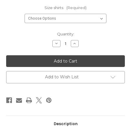
Size shirts:
(Required)
Current
Quantity:
Stock:
Decrease
Increase
Quantity
Quantity
of
of
I
I
Fight
Fight
tank
tank
top
top
for
for
women
women
Add to Wish List
Description