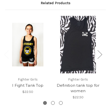
Related Products
Fighter Girls
Fighter Girls
I Fight Tank Top
Definition tank top for
women
$22.50
$22.50