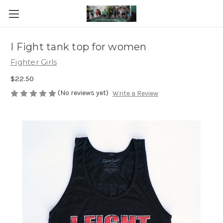
I Fight tank top for women
Fighter Girls
$22.50
(No reviews yet)
Write a Review