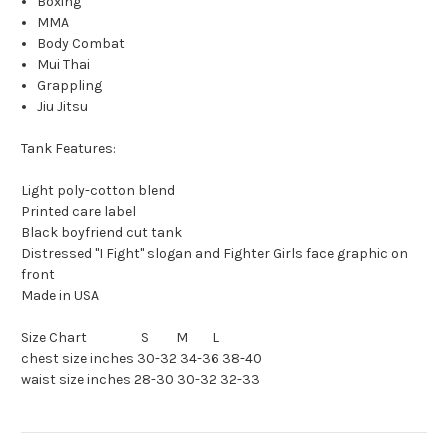
Boxing
MMA
Body Combat
Mui Thai
Grappling
Jiu Jitsu
Tank Features:
Light poly-cotton blend
Printed care label
Black boyfriend cut tank
Distressed "I Fight" slogan and Fighter Girls face graphic on
front
Made in USA
Size Chart S M L
chest size inches 30-32 34-36 38-40
waist size inches 28-30 30-32 32-33