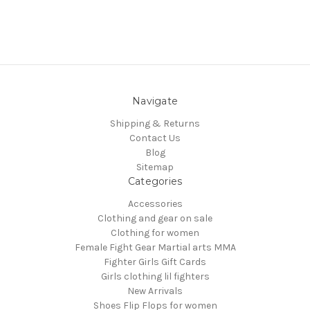
Navigate
Shipping & Returns
Contact Us
Blog
Sitemap
Categories
Accessories
Clothing and gear on sale
Clothing for women
Female Fight Gear Martial arts MMA
Fighter Girls Gift Cards
Girls clothing lil fighters
New Arrivals
Shoes Flip Flops for women