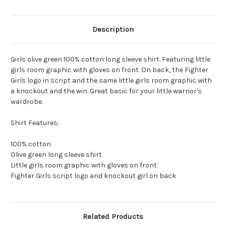
Description
Girls olive green 100% cotton long sleeve shirt. Featuring little
girls room graphic with gloves on front. On back, the Fighter
Girls logo in script and the same little girls room graphic with
a knockout and the win. Great basic for your little warrior's
wardrobe.
Shirt Features:
100% cotton
Olive green long sleeve shirt
Little girls room graphic with gloves on front
Fighter Girls script logo and knockout girl on back
Related Products