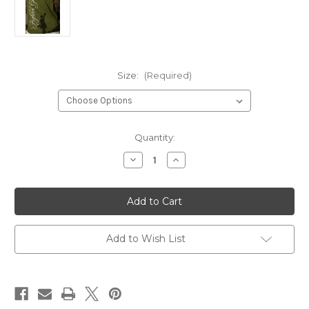
Size:
(Required)
Current
Quantity:
Stock:
Decrease
Increase
Quantity
Quantity
of
of
KO
KO
Girl
Girl
Kids
Kids
Long
Long
Sleeve
Sleeve
Shirt
Shirt
Add to Wish List