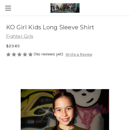
KO Girl Kids Long Sleeve Shirt
Fighter Girls
$23.65
(No reviews yet)
Write a Review