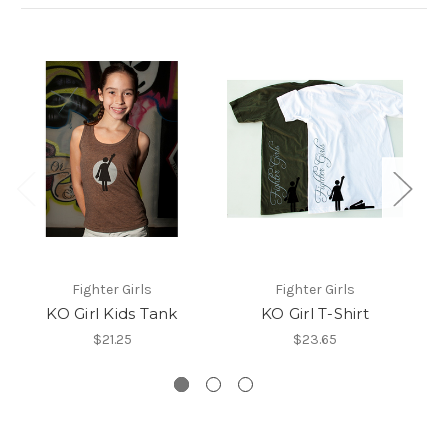
Fighter Girls
Fighter Girls
KO Girl Kids Tank
KO Girl T-Shirt
K
$21.25
$23.65