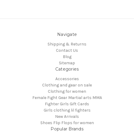
Navigate
Shipping & Returns
Contact Us
Blog
Sitemap
Categories
Accessories
Clothing and gear on sale
Clothing for women
Female Fight Gear Martial arts MMA
Fighter Girls Gift Cards
Girls clothing lil fighters
New Arrivals
Shoes Flip Flops for women
Popular Brands