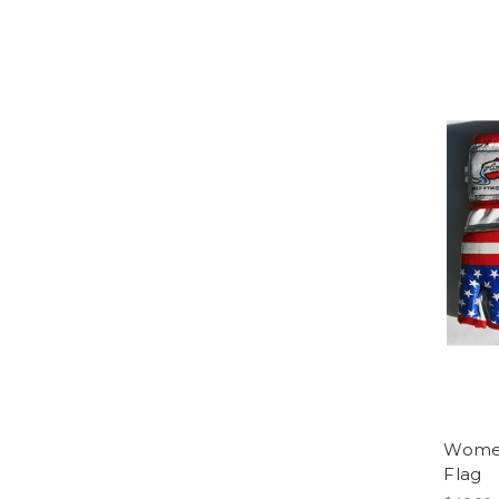
Women
Flag