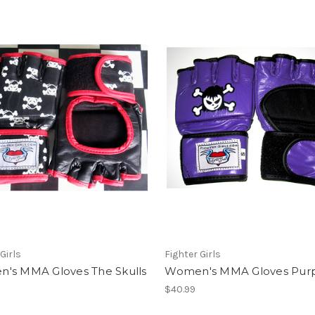
Girls
Fighter Girls
's MMA Gloves The Skulls
Women's MMA Gloves Pur
$40.99