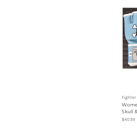
Fighter 
Women
Skull 
$40.99