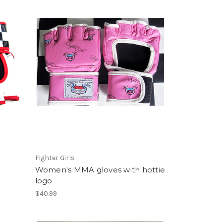
Fighter Girls
Women's MMA gloves with hottie
logo
$40.99