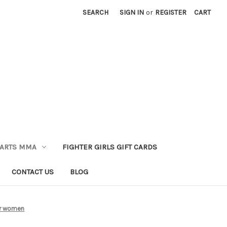
SEARCH
SIGN IN
or
REGISTER
CART
 ARTS MMA
FIGHTER GIRLS GIFT CARDS
CONTACT US
BLOG
or women