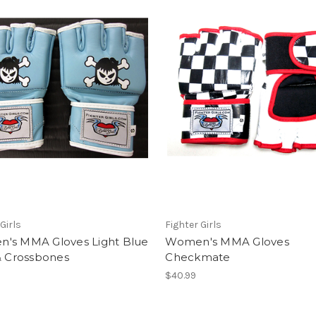
Girls
Fighter Girls
's MMA Gloves Light Blue
Women's MMA Gloves
& Crossbones
Checkmate
$40.99