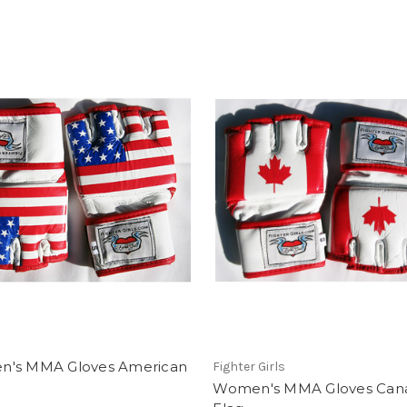
's MMA Gloves American
Fighter Girls
Women's MMA Gloves Can