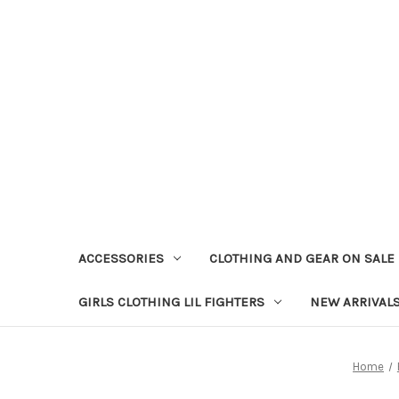
ACCESSORIES
CLOTHING AND GEAR ON SALE
GIRLS CLOTHING LIL FIGHTERS
NEW ARRIVAL
Home