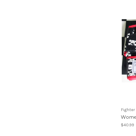
Fighter 
Women
$40.99