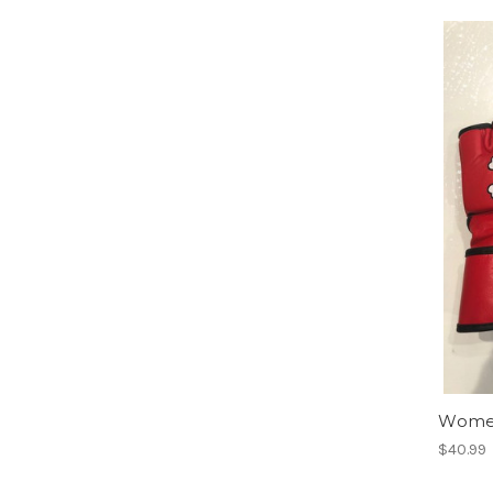
Women
$40.99