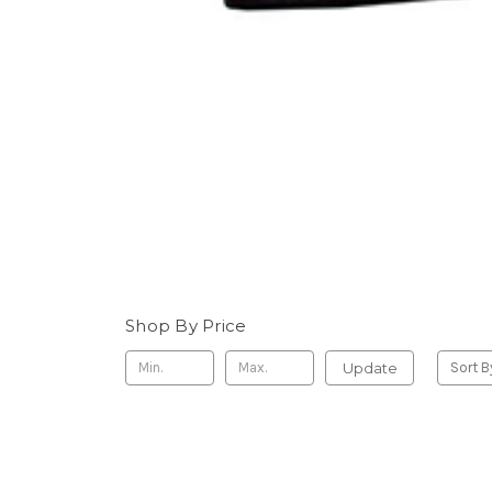
Shop By Price
Update
Sort B