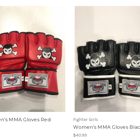
's MMA Gloves Red
Fighter Girls
Women's MMA Gloves Bla
$40.99