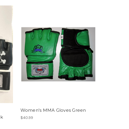
Women's MMA Gloves Green
ck
$40.99