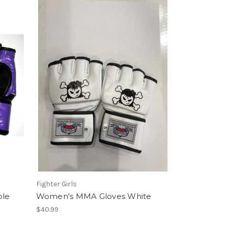
Fighter Girls
ple
Women's MMA Gloves White
$40.99