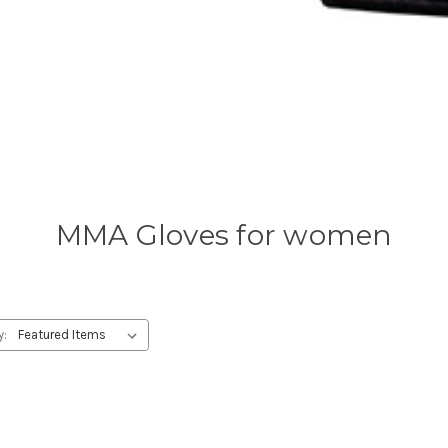
MMA Gloves for women
y: