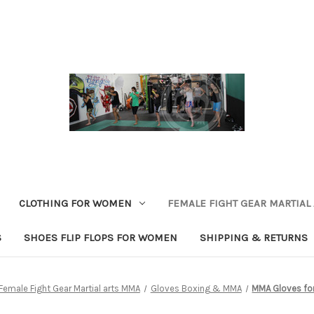
CLOTHING FOR WOMEN
FEMALE FIGHT GEAR MARTIAL
S
SHOES FLIP FLOPS FOR WOMEN
SHIPPING & RETURNS
Female Fight Gear Martial arts MMA
Gloves Boxing & MMA
MMA Gloves f