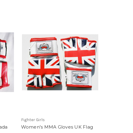
Fighter Girls
ada
Women's MMA Gloves UK Flag