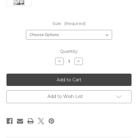
Size:
(Required)
Current
Quantity:
Stock:
Decrease
Increase
Quantity
Quantity
of
of
Snow
Snow
Leopard
Leopard
Kids
Kids
Boyfriend
Boyfriend
Shorts
Shorts
Add to Wish List