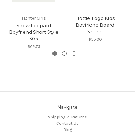
Hottie Logo Kids
Fighter Girls
Boyfriend Board
Snow Leopard
Shorts
Boyfriend Short Style
304
$55.00
$62.75
Navigate
Shipping & Returns
Contact Us
Blog