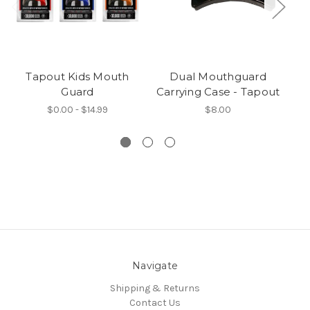
Tapout Kids Mouth
Dual Mouthguard
Guard
Carrying Case - Tapout
F
$0.00 - $14.99
$8.00
Navigate
Shipping & Returns
Contact Us