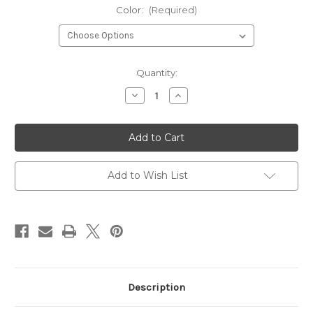
Color:
(Required)
Current
Quantity:
Stock:
Decrease
Increase
Quantity
Quantity
of
of
Tapout
Tapout
Adult
Adult
Mouth
Mouth
Guard
Guard
Add to Wish List
Description