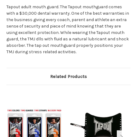
Tapout adult mouth guard. The Tapout mouthguard comes
with a $30,000 dental warranty. One of the best warranties in
the business giving every coach, parent and athlete an extra
sense of security and piece of mind knowing that they are
using excellent protection. While wearing the Tapout mouth
guard, the TMJ dlls with fluid as a natural lubricant and shock
absorber. The tap out mouthguard properly positions your
TMJ during stress related activities.
Related Products