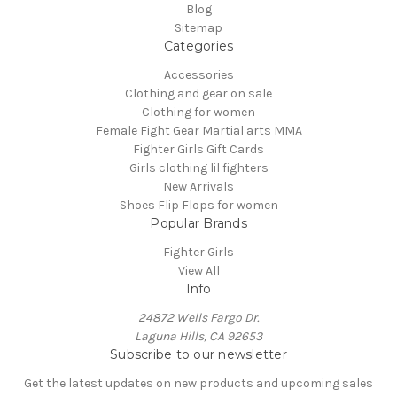
Blog
Sitemap
Categories
Accessories
Clothing and gear on sale
Clothing for women
Female Fight Gear Martial arts MMA
Fighter Girls Gift Cards
Girls clothing lil fighters
New Arrivals
Shoes Flip Flops for women
Popular Brands
Fighter Girls
View All
Info
24872 Wells Fargo Dr.
Laguna Hills, CA 92653
Subscribe to our newsletter
Get the latest updates on new products and upcoming sales