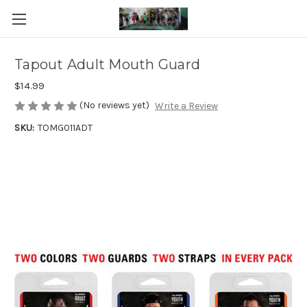
Tapout Adult Mouth Guard
$14.99
(No reviews yet)
Write a Review
SKU:
TOMG011ADT