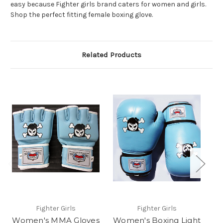
easy because Fighter girls brand caters for women and girls.
Shop the perfect fitting female boxing glove.
Related Products
Fighter Girls
Fighter Girls
Women's MMA Gloves
Women's Boxing Light