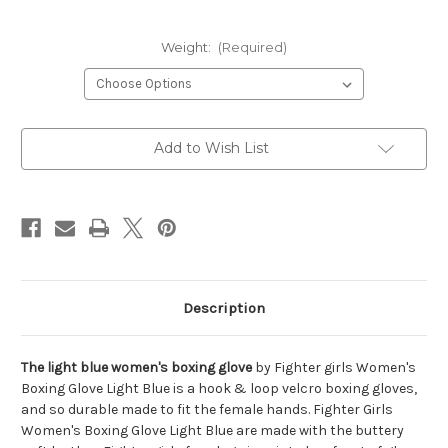
Weight:
(Required)
Current
Add to Wish List
Stock:
Description
The light blue women's boxing glove
by Fighter girls Women's
Boxing Glove Light Blue is a hook & loop velcro boxing gloves,
and so durable made to fit the female hands. Fighter Girls
Women's Boxing Glove Light Blue are made with the buttery