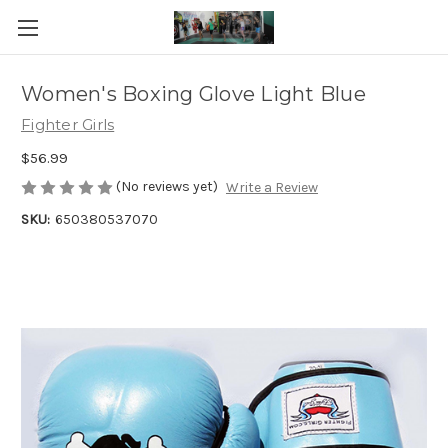
Women's Boxing Glove Light Blue
Fighter Girls
$56.99
(No reviews yet)
Write a Review
SKU:
650380537070