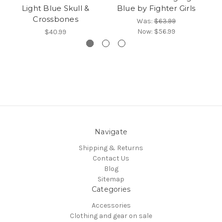
Light Blue Skull &
Blue by Fighter Girls
Crossbones
Was:
$63.99
Now:
$56.99
$40.99
Navigate
Shipping & Returns
Contact Us
Blog
Sitemap
Categories
Accessories
Clothing and gear on sale