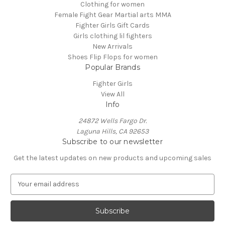
Clothing for women
Female Fight Gear Martial arts MMA
Fighter Girls Gift Cards
Girls clothing lil fighters
New Arrivals
Shoes Flip Flops for women
Popular Brands
Fighter Girls
View All
Info
24872 Wells Fargo Dr.
Laguna Hills, CA 92653
Subscribe to our newsletter
Get the latest updates on new products and upcoming sales
E
m
a
i
l