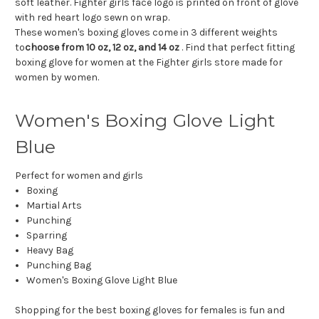
soft leather. Fighter girls face logo is printed on front of glove
with red heart logo sewn on wrap.
These women's boxing gloves come in 3 different weights
to
choose from 10 oz, 12 oz, and 14 oz
. Find that perfect fitting
boxing glove for women at the Fighter girls store made for
women by women.
Women's Boxing Glove Light
Blue
Perfect for women and girls
Boxing
Martial Arts
Punching
Sparring
Heavy Bag
Punching Bag
Women's Boxing Glove Light Blue
Shopping for the best boxing gloves for females is fun and