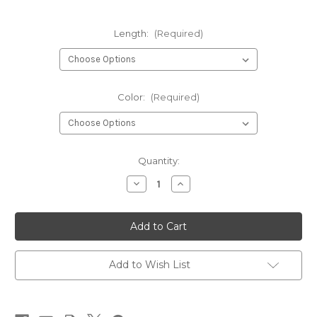
Length:
(Required)
Color:
(Required)
Current
Quantity:
Stock:
Decrease
Increase
Quantity
Quantity
of
of
Fighter
Fighter
Girls
Girls
Brown
Brown
Elastic
Elastic
Wraps
Wraps
Add to Wish List