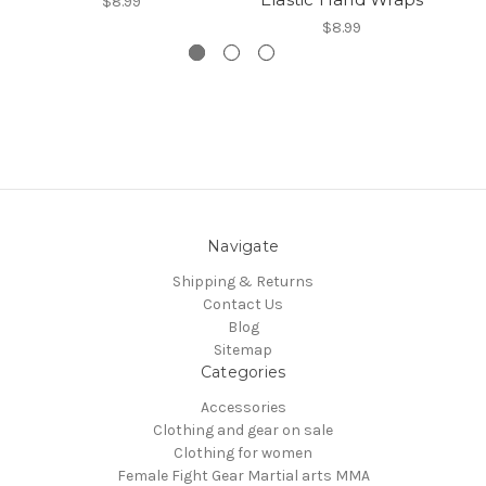
$8.99
$8.99
Navigate
Shipping & Returns
Contact Us
Blog
Sitemap
Categories
Accessories
Clothing and gear on sale
Clothing for women
Female Fight Gear Martial arts MMA