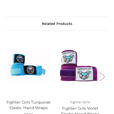
Related Products
Fighter Girls Turquoise
Fighter Girls
Elastic Hand Wraps
Fighter Girls Violet
Elastic Hand Wraps