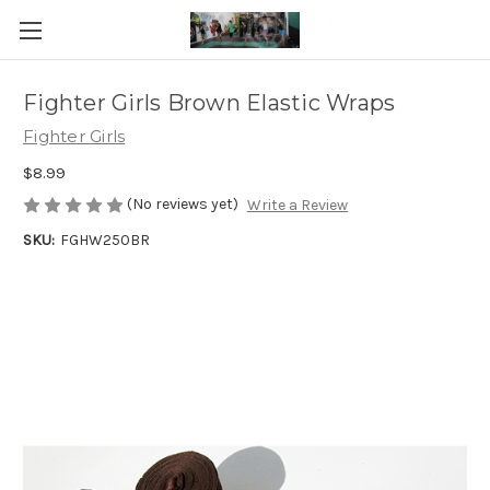
Fighter Girls Brown Elastic Wraps
Fighter Girls
$8.99
(No reviews yet)
Write a Review
SKU:
FGHW250BR