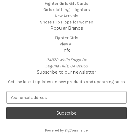
Fighter Girls Gift Cards
Girls clothing lil fighters
New Arrivals
Shoes Flip Flops for women
Popular Brands
Fighter Girls
View All
Info
24872 Wells Fargo Dr.
Laguna Hills, CA 92653
Subscribe to our newsletter
Get the latest updates on new products and upcoming sales
E
m
a
i
l
A
Powered by
BigCommerce
d