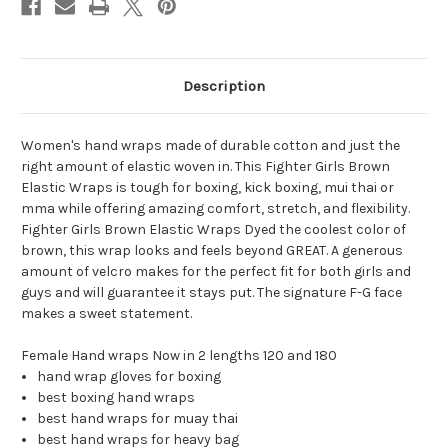
Description
Women's hand wraps made of durable cotton and just the
right amount of elastic woven in. This Fighter Girls Brown
Elastic Wraps is tough for boxing, kick boxing, mui thai or
mma while offering amazing comfort, stretch, and flexibility.
Fighter Girls Brown Elastic Wraps Dyed the coolest color of
brown, this wrap looks and feels beyond GREAT. A generous
amount of velcro makes for the perfect fit for both girls and
guys and will guarantee it stays put. The signature F-G face
makes a sweet statement.
Female Hand wraps Now in 2 lengths 120 and 180
hand wrap gloves for boxing
best boxing hand wraps
best hand wraps for muay thai
best hand wraps for heavy bag