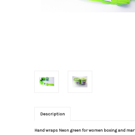
Description
Hand wraps Neon green for women boxing and mart