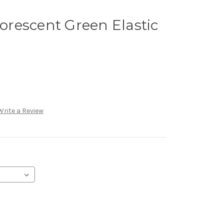
lorescent Green Elastic
Write a Review