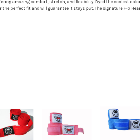
fering amazing comfort, stretch, and flexibility. Dyed the coolest colo
the perfect fit and will guarantee it stays put. The signature F-G Hea