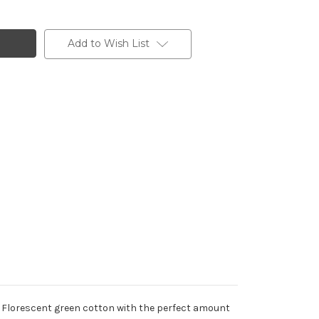
Add to Wish List
 Florescent green cotton with the perfect amount