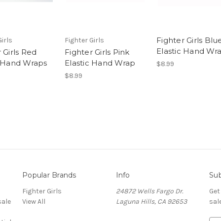
Fighter Girls Blu
Girls
Fighter Girls
Elastic Hand Wr
 Girls Red
Fighter Girls Pink
c Hand Wraps
Elastic Hand Wrap
$8.99
$8.99
Popular Brands
Info
Sub
Fighter Girls
24872 Wells Fargo Dr.
Get
sale
View All
Laguna Hills, CA 92653
sal