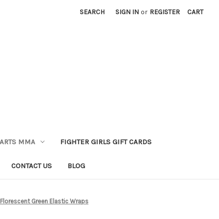
SEARCH
SIGN IN
or
REGISTER
CART
 ARTS MMA
FIGHTER GIRLS GIFT CARDS
CONTACT US
BLOG
s Florescent Green Elastic Wraps