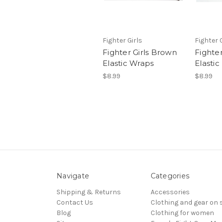
Fighter Girls
Fighter 
Fighter Girls Brown
Fighter
Elastic Wraps
Elasti
$8.99
$8.99
Navigate
Categories
Shipping & Returns
Accessories
Contact Us
Clothing and gear on 
Blog
Clothing for women