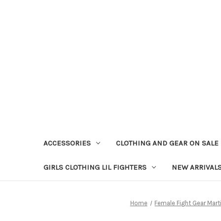
ACCESSORIES
CLOTHING AND GEAR ON SALE
GIRLS CLOTHING LIL FIGHTERS
NEW ARRIVAL
Home
Female Fight Gear Mart