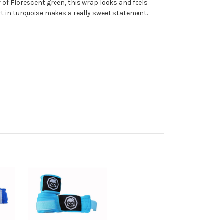
r of Florescent green, this wrap looks and feels
rt in turquoise makes a really sweet statement.