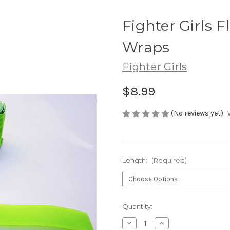
Fighter Girls F
Wraps
Fighter Girls
$8.99
(No reviews yet)
Length:
(Required)
Current
Quantity:
Stock:
Decrease
Increase