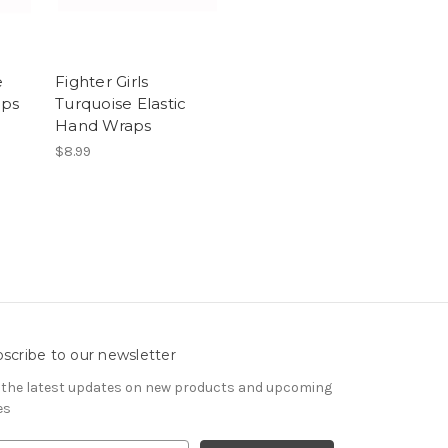
e
Fighter Girls
aps
Turquoise Elastic
Hand Wraps
$8.99
scribe to our newsletter
 the latest updates on new products and upcoming
es