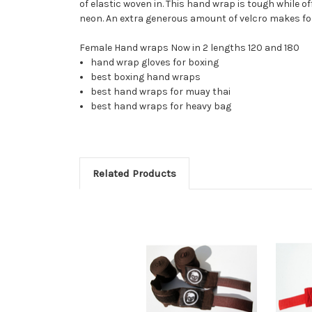
of elastic woven in. This hand wrap is tough while of
neon. An extra generous amount of velcro makes for 
Female Hand wraps Now in 2 lengths 120 and 180
hand wrap gloves for boxing
best boxing hand wraps
best hand wraps for muay thai
best hand wraps for heavy bag
Related Products