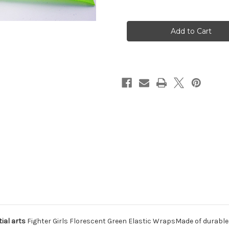
Quantity
Quantity
of
of
Fighter
Fighter
Girls
Girls
Florescent
Florescent
Green
Green
Elastic
Elastic
Wraps
Wraps
ial arts
Fighter Girls Florescent Green Elastic WrapsMade of durable