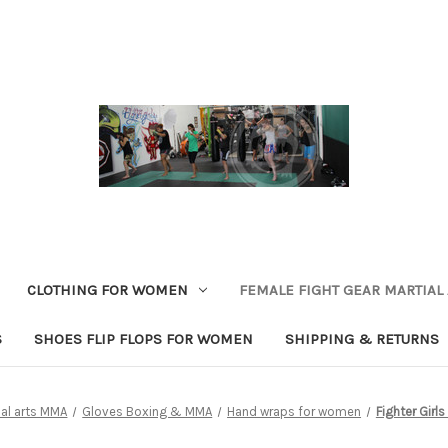
CLOTHING FOR WOMEN
FEMALE FIGHT GEAR MARTIAL
S
SHOES FLIP FLOPS FOR WOMEN
SHIPPING & RETURNS
ial arts MMA
Gloves Boxing & MMA
Hand wraps for women
Fighter Girl