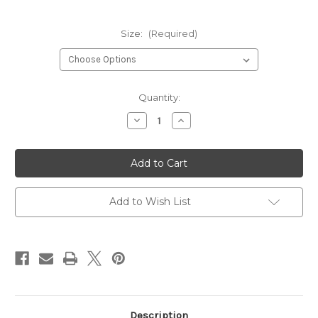
Size:
(Required)
Current
Quantity:
Stock:
Decrease
Increase
Quantity
Quantity
of
of
Green
Green
Slip
Slip
On
On
Shin
Shin
Instep
Instep
Guards
Guards
Add to Wish List
Description