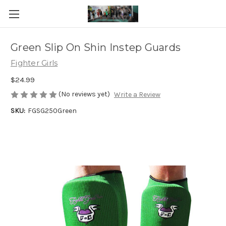
Green Slip On Shin Instep Guards
Fighter Girls
$24.99
(No reviews yet)
Write a Review
SKU:
FGSG250Green