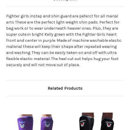
Fighter girls instep and shin guard are peferct for all marial
arts These are the perfect light weight shin pads. Perfect for
bag work or to wear underneath heavier ones. Plus, they are
super cute in bright Kelly green with the Fighter Girls heart
front and center in purple. Made of machine washable elastic
material these will keep their shape after repeated wearing
and washing. They can be easily taken on and off with ultra
flexible elastic material. The heel cut out helps hug your foot
securely and will not move out of place.
Related Products