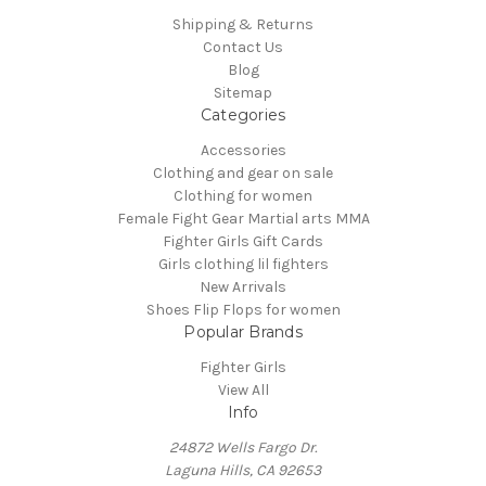
Shipping & Returns
Contact Us
Blog
Sitemap
Categories
Accessories
Clothing and gear on sale
Clothing for women
Female Fight Gear Martial arts MMA
Fighter Girls Gift Cards
Girls clothing lil fighters
New Arrivals
Shoes Flip Flops for women
Popular Brands
Fighter Girls
View All
Info
24872 Wells Fargo Dr.
Laguna Hills, CA 92653