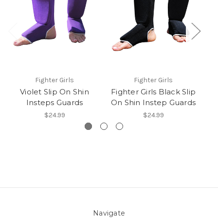
Fighter Girls
Fighter Girls
Violet Slip On Shin
Fighter Girls Black Slip
Insteps Guards
On Shin Instep Guards
$24.99
$24.99
Navigate